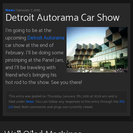
News
| January 7, 2010
Detroit Autorama Car Show
I’m going to be at the
upcoming
Detroit Autorama
car show at the end of
February. I’ll be doing some
pinstriping at the Panel Jam,
and I’ll be traveling with
friend who’s bringing his
hot rod to the show. See you there!
This entry was posted on Thursday, January 7th, 2010 at 10:29 am and is
filed under
News
. You can follow any responses to this entry through the
RSS
2.0
feed. Both comments and pings are currently closed.