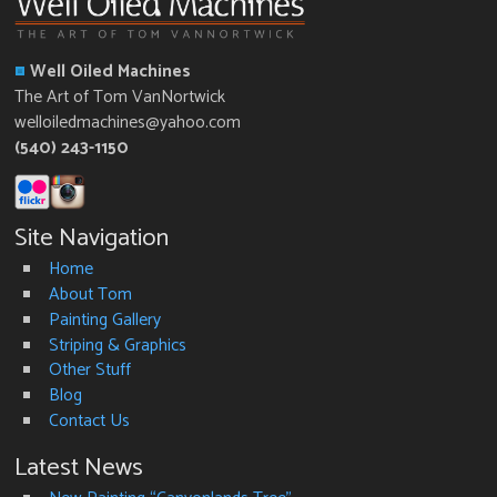
Well Oiled Machines
The Art of Tom VanNortwick
welloiledmachines@yahoo.com
(540) 243-1150
Site Navigation
Home
About Tom
Painting Gallery
Striping & Graphics
Other Stuff
Blog
Contact Us
Latest News