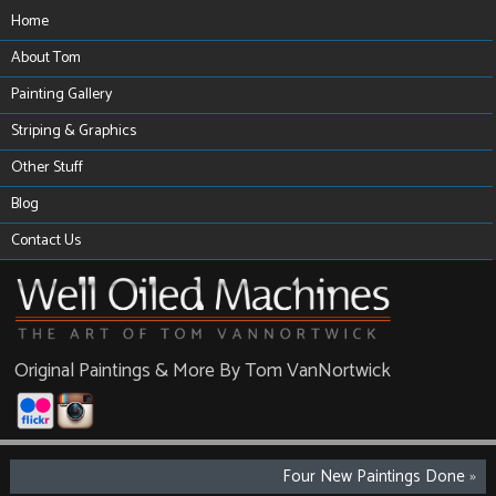
Home
About Tom
Painting Gallery
Striping & Graphics
Other Stuff
Blog
Contact Us
Original Paintings & More By Tom VanNortwick
Four New Paintings Done
»