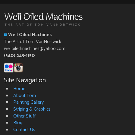
Well Oiled Machines
The Art of Tom VanNortwick
welloiledmachines@yahoo.com
(540) 243-1150
Site Navigation
Home
About Tom
Painting Gallery
Striping & Graphics
Other Stuff
Blog
Contact Us