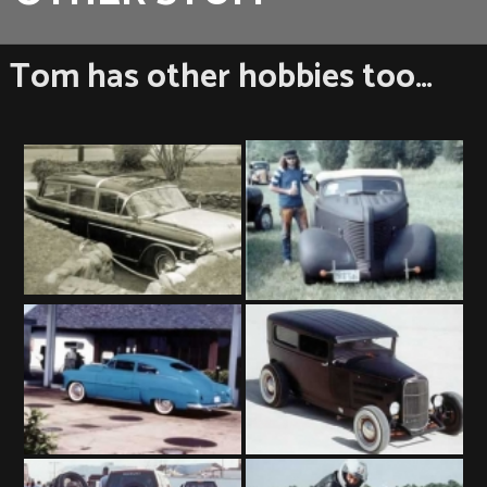
Tom has other hobbies too…