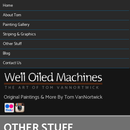
Home
About Tom
Painting Gallery
Striping & Graphics
Other Stuff
Blog
Contact Us
Original Paintings & More By Tom VanNortwick
OTHER STUFF