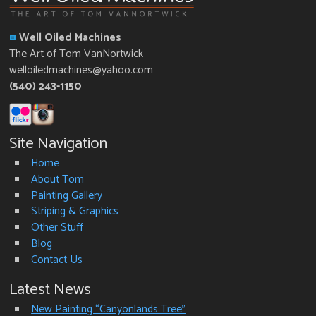
Well Oiled Machines
The Art of Tom VanNortwick
welloiledmachines@yahoo.com
(540) 243-1150
Site Navigation
Home
About Tom
Painting Gallery
Striping & Graphics
Other Stuff
Blog
Contact Us
Latest News
New Painting “Canyonlands Tree”