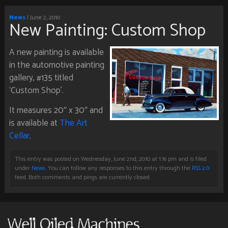
News
| June 2, 2010
New Painting: Custom Shop
A new painting is available
in the automotive painting
gallery, #135 titled
‘Custom Shop’.
It measures 20″ x 30″ and
is available at
The Art
Cellar
.
This entry was posted on Wednesday, June 2nd, 2010 at 1:16 pm and is filed
under
News
. You can follow any responses to this entry through the
RSS 2.0
feed. Both comments and pings are currently closed.