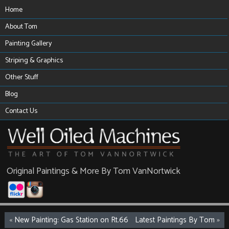
Home
About Tom
Painting Gallery
Striping & Graphics
Other Stuff
Blog
Contact Us
Original Paintings & More By Tom VanNortwick
«
New Painting: Gas Station on Rt.66
Latest Paintings By Tom
»