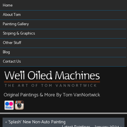
Home
About Tom
Painting Gallery
Striping & Graphics
Other Stuff
Blog
Contact Us
Original Paintings & More By Tom VanNortwick
«
‘Splash’ New Non-Auto Painting