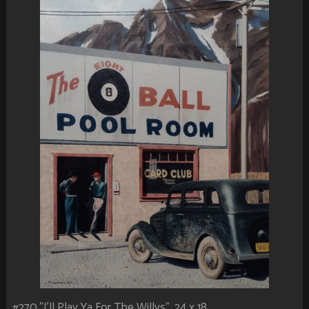
#270.”I’ll Play Ya For The Willys”. 24 x 18.