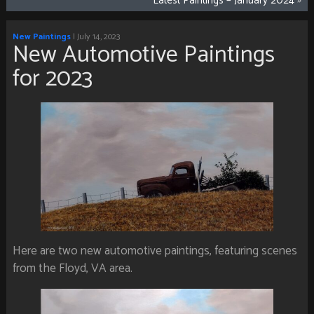
Latest Paintings – January 2024
»
New Paintings
| July 14, 2023
New Automotive Paintings
for 2023
Here are two new automotive paintings, featuring scenes
from the Floyd, VA area.