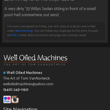
A very dirty ’33 Willys Sedan sitting in front of a small
pool-hall somewhere out west.
This entry was posted on Friday, July 14th, 2023 at 12:58 pm and is filed
under
New Paintings
. You can follow any responses to this entry through
the
RSS 2.0
feed. Both comments and pings are currently closed.
Well Oiled Machines
The Art of Tom VanNortwick
welloiledmachines@yahoo.com
(540) 243-1150
Site Navigation