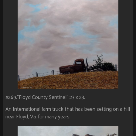
#269.”Floyd County Sentinel” 23 x 23.
An International farm truck that has been setting on a hill
near Floyd, Va. for many years.