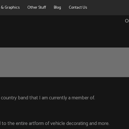
g & Graphics
Other Stuff
Blog
Contact Us
O
 country band that I am currently a member of.
to the entire artform of vehicle decorating and more.