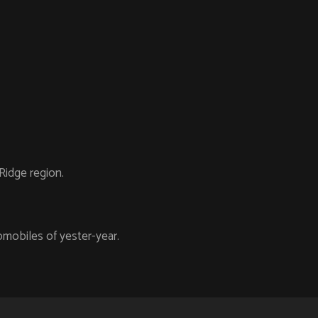
Ridge region.
mobiles of yester-year.