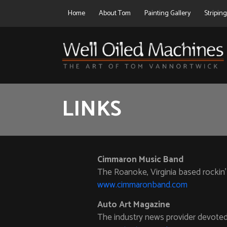
Home
About Tom
Painting Gallery
Stripin
LINKS
Cimmaron Music Band
The Roanoke, Virginia based rockin’
www.cimmaronband.com
Auto Art Magazine
The industry news provider devoted 