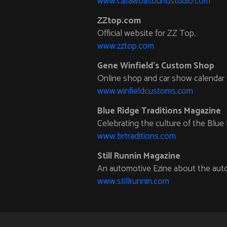
www.catawbasoundstudio.com
ZZtop.com
Official website for ZZ Top.
www.zztop.com
Gene Winfield’s Custom Shop
Online shop and car show calendar
www.winfieldcustoms.com
Blue Ridge Traditions Magazine
Celebrating the culture of the Blue 
www.brtraditions.com
Still Runnin Magazine
An automotive Ezine about the auto
www.stillrunnin.com